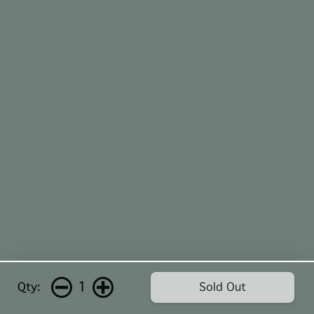
1
Qty:
Sold Out