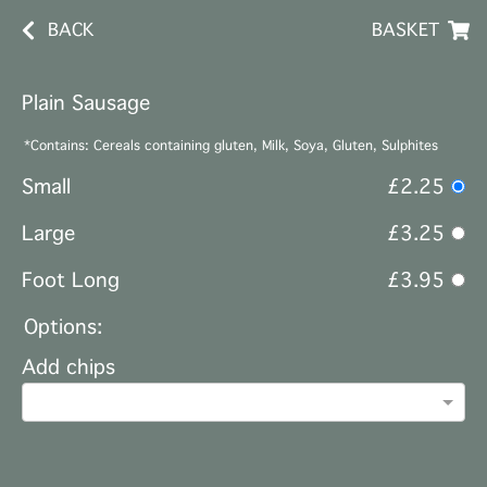
BACK
BASKET
Plain Sausage
*Contains: Cereals containing gluten, Milk, Soya, Gluten, Sulphites
Small
£2.25
Large
£3.25
Foot Long
£3.95
Options:
Add chips