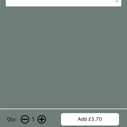
1
Qty:
Add £5.70