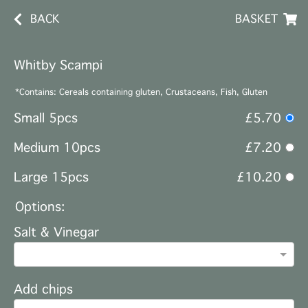
BACK
BASKET
Whitby Scampi
*Contains: Cereals containing gluten, Crustaceans, Fish, Gluten
Small 5pcs
£5.70
Medium 10pcs
£7.20
Large 15pcs
£10.20
Options:
Salt & Vinegar
Add chips