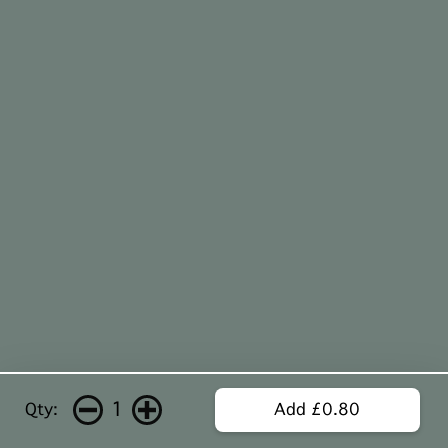
1
Qty:
Add £0.80