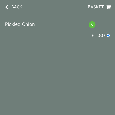
BACK
BASKET
Pickled Onion
£0.80